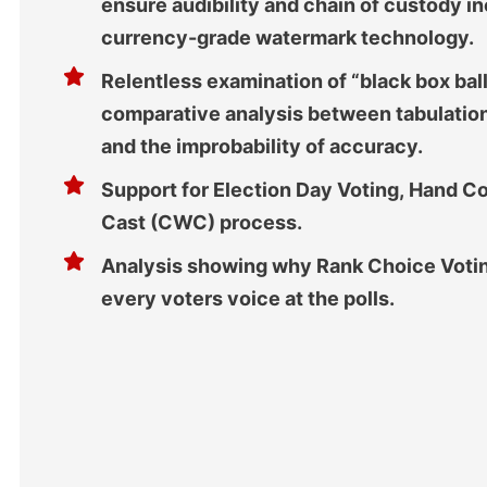
ensure audibility and chain of custody in
currency-grade watermark technology.
Relentless examination of “black box bal
comparative analysis between tabulation
and the improbability of accuracy.
Support for Election Day Voting, Hand 
Cast (CWC) process.
Analysis showing why Rank Choice Voting
every voters voice at the polls.