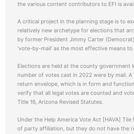
the various content contributors to EFI is avai
A critical project in the planning stage is to 
relatively new archetype for elections that ar
by former President Jimmy Carter (Democrat)
‘vote-by-mail’ as the most effective means to 
Elections are held at the county government l
number of votes cast in 2022 were by mail. A k
return envelope, which is in form and functio
verify that all legal votes are counted and v
Title 16, Arizona Revised Statutes.
Under the Help America Vote Act [HAVA] Tile III
of party affiliation, but they do not have the 