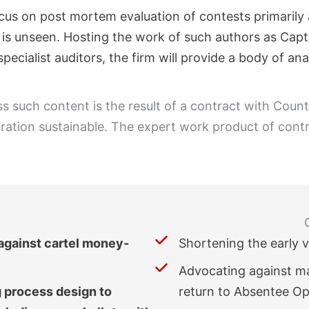
cus on post mortem evaluation of contests primarily a
ch is unseen. Hosting the work of such authors as Cap
pecialist auditors, the firm will provide a body of an
ss such content is the result of a contract with Coun
poration sustainable. The expert work product of contr
 against cartel money-
Shortening the early 
Advocating against mas
g process design to
return to Absentee Opt