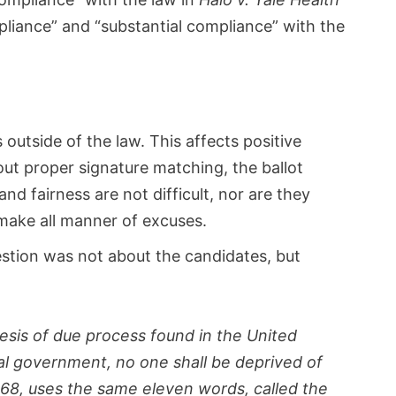
liance” and “substantial compliance” with the
outside of the law. This affects positive
hout proper signature matching, the ballot
nd fairness are not difficult, nor are they
 make all manner of excuses.
estion was not about the candidates, but
sis of due process found in the United
ral government, no one shall be deprived of
868, uses the same eleven words, called the