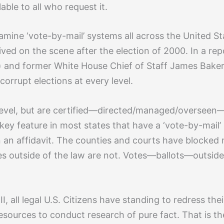
lable to all who request it.
examine ‘vote-by-mail’ systems all across the United St
rived on the scene after the election of 2000. In a re
 and former White House Chief of Staff James Baker
corrupt elections at every level.
evel, but are certified—directed/managed/overseen—a
ey feature in most states that have a ‘vote-by-mail’ 
n an affidavit. The counties and courts have blocked 
otes outside of the law are not. Votes—ballots—outsid
, all legal U.S. Citizens have standing to redress the
resources to conduct research of pure fact. That is th