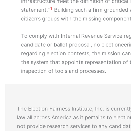
infrastructure meet the definition of critica
1
statement.”
Building such a firm grounded w
citizen’s groups with the missing component 
To comply with Internal Revenue Service reg
candidate or ballot proposal, no electionee
regarding election contests; the mission c
the system that appoints representation of 
inspection of tools and processes.
The Election Fairness Institute, Inc. is curr
law all across America as it pertains to elect
not provide research services to any candidat