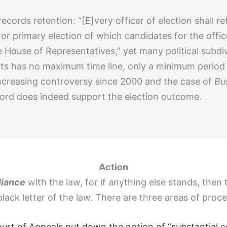
 records retention: “[E]very officer of election shall 
or primary election of which candidates for the office
House of Representatives,” yet many political subdiv
s has no maximum time line, only a minimum period sp
ncreasing controversy since 2000 and the case of
Bu
record does indeed support the election outcome.
Action
liance
with the law, for if anything else stands, then
black letter of the law. There are three areas of proc
ourt of Appeals put down the notion of “substantial 