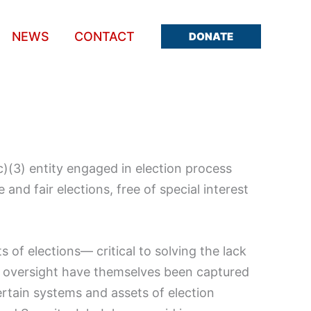
NEWS
CONTACT
DONATE
(c)(3) entity engaged in election process
and fair elections, free of special interest
s of elections— critical to solving the lack
e oversight have themselves been captured
 certain systems and assets of election