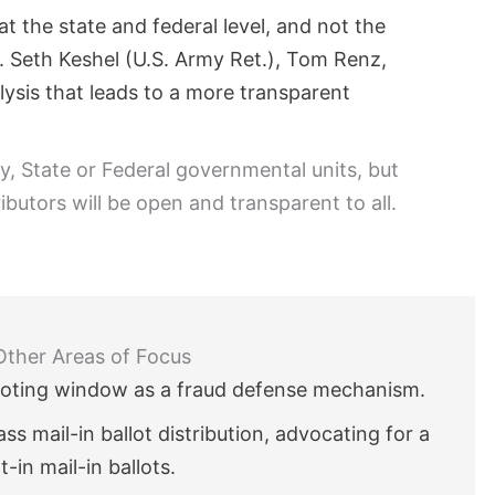
t the state and federal level, and not the
t. Seth Keshel (U.S. Army Ret.), Tom Renz,
alysis that leads to a more transparent
ty, State or Federal governmental units, but
ibutors will be open and transparent to all.
Other Areas of Focus
voting window as a fraud defense mechanism.
s mail-in ballot distribution, advocating for a
-in mail-in ballots.