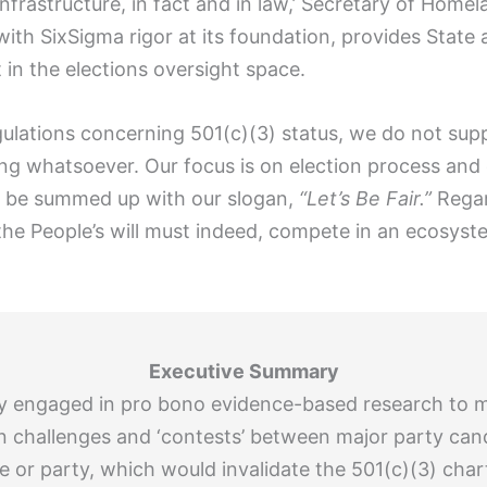
l infrastructure, in fact and in law,’ Secretary of Hom
ith SixSigma rigor at its foundation, provides State
in the elections oversight space.
ulations concerning 501(c)(3) status, we do not sup
ring whatsoever. Our focus is on election process and
an be summed up with our slogan,
“Let’s Be Fair.”
Regard
the People’s will must indeed, compete in an ecosyst
Executive Summary
ently engaged in pro bono evidence-based research to 
ion challenges and ‘contests’ between major party can
e or party, which would invalidate the 501(c)(3) char