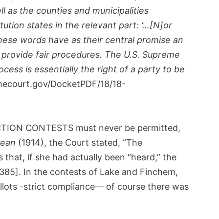
ll as the counties and municipalities
tion states in the relevant part: ‘…[N]or
 These words have as their central promise an
d provide fair procedures. The U.S. Supreme
ess is essentially the right of a party to be
ecourt.gov/DocketPDF/18/18-
ELECTION CONTESTS must never be permitted,
dean
(1914), the Court stated, “The
 that, if she had actually been “heard,” the
. 385]. In the contests of Lake and Finchem,
llots -strict compliance— of course there was