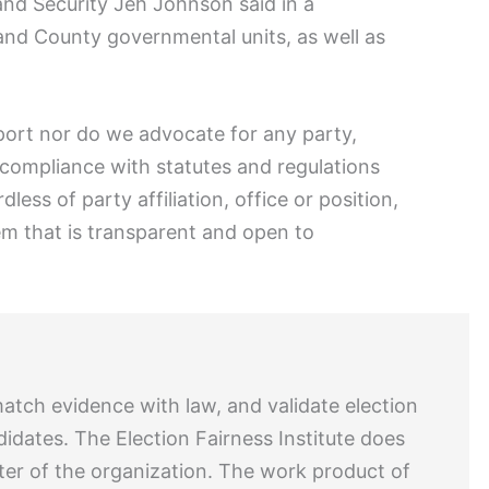
eland Security Jeh Johnson said in a
 and County governmental units, as well as
port nor do we advocate for any party,
 compliance with statutes and regulations
less of party affiliation, office or position,
em that is transparent and open to
match evidence with law, and validate election
didates. The Election Fairness Institute does
ter of the organization. The work product of