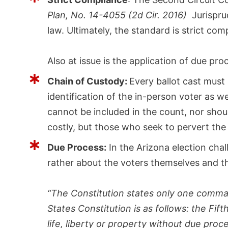
Plan, No. 14-4055 (2d Cir. 2016)
Jurisprud
law. Ultimately, the standard is strict com
Also at issue is the application of due pr
Chain of Custody:
Every ballot cast must 
identification of the in-person voter as w
cannot be included in the count, nor shoul
costly, but those who seek to pervert the
Due Process:
In the Arizona election cha
rather about the voters themselves and t
“The Constitution states only one comma
States Constitution is as follows: the Fi
life, liberty or property without due pro