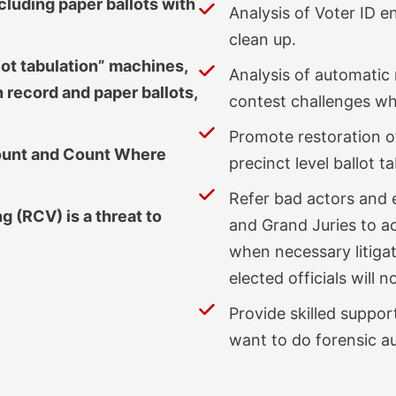
cluding paper ballots with
Analysis of Voter ID 
clean up.
lot tabulation” machines,
Analysis of automatic
 record and paper ballots,
contest challenges wh
Promote restoration o
Count and Count Where
precinct level ballot 
Refer bad actors and e
 (RCV) is a threat to
and Grand Juries to ac
when necessary litiga
elected officials will n
Provide skilled suppor
want to do forensic au