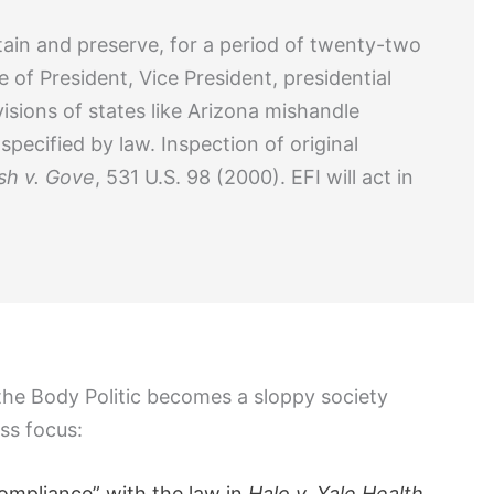
retain and preserve, for a period of twenty-two
 of President, Vice President, presidential
isions of states like Arizona mishandle
ecified by law. Inspection of original
sh v. Gove
, 531 U.S. 98 (2000). EFI will act in
 the Body Politic becomes a sloppy society
ess focus:
compliance” with the law in
Halo v. Yale Health