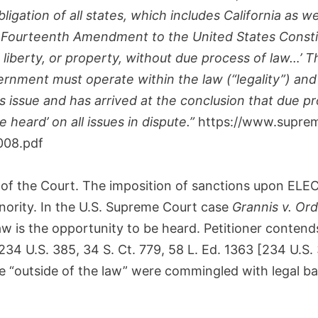
ligation of all states, which includes California as we
 Fourteenth Amendment to the United States Constitu
e, liberty, or property, without due process of law…’
vernment must operate within the law (“legality”) an
issue and has arrived at the conclusion that due proc
 heard’ on all issues in dispute.”
https://www.suprem
008.pdf
on of the Court. The imposition of sanctions upon 
inority. In the U.S. Supreme Court case
Grannis v. Or
w is the opportunity to be heard. Petitioner contends
 234 U.S. 385, 34 S. Ct. 779, 58 L. Ed. 1363 [234 U.S
e “outside of the law” were commingled with legal ba