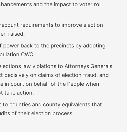
enhancements and the impact to voter roll
 recount requirements to improve election
en raised.
f power back to the precincts by adopting
tabulation CWC.
lections law violations to Attorneys Generals
t decisively on claims of election fraud, and
te in court on behalf of the People when
ot take action.
t to counties and county equivalents that
dits of their election process