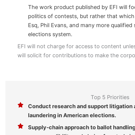
The work product published by EFI will fo
politics of contests, but rather that whi
Esq, Phil Evans, and many more qualified s
elections system.
EFI will not charge for access to content unle
will solicit for contributions to make the cor
Top 5 Priorities
Conduct research and support litigation
laundering in American elections.
Supply-chain approach to ballot handlin