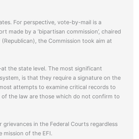
ates. For perspective, vote-by-mail is a
port made by a ‘bipartisan commission’, chaired
 (Republican), the Commission took aim at
t the state level. The most significant
system, is that they require a signature on the
most attempts to examine critical records to
e of the law are those which do not confirm to
ir grievances in the Federal Courts regardless
e mission of the EFI.