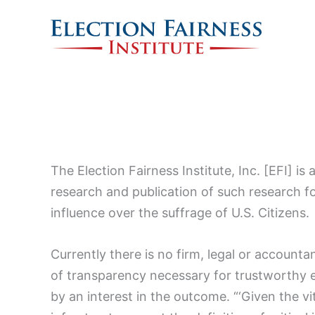
Skip
to
content
The Election Fairness Institute, Inc. [EFI] i
research and publication of such research for
influence over the suffrage of U.S. Citizens.
Currently there is no firm, legal or accountan
of transparency necessary for trustworthy 
by an interest in the outcome. “‘Given the vit