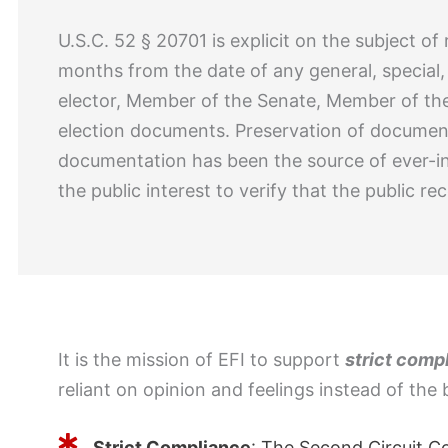
U.S.C. 52 § 20701 is explicit on the subject of
months from the date of any general, special, 
elector, Member of the Senate, Member of the 
election documents. Preservation of document
documentation has been the source of ever-i
the public interest to verify that the public 
It is the mission of EFI to support
strict comp
reliant on opinion and feelings instead of the 
Strict Compliance
: The Second Circuit C