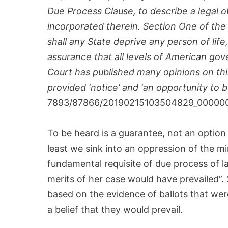
Due Process Clause, to describe a legal ob
incorporated therein. Section One of the
shall any State deprive any person of lif
assurance that all levels of American go
Court has published many opinions on this 
provided ‘notice’ and ‘an opportunity to be
7893/87866/20190215103504829_00000
To be heard is a guarantee, not an opti
least we sink into an oppression of the m
fundamental requisite of due process of la
merits of her case would have prevailed”.
based on the evidence of ballots that wer
a belief that they would prevail.