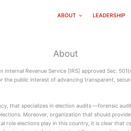
ABOUT
LEADERSHIP
About
s an Internal Revenue Service [IRS] approved Sec. 501
 the public interest of advancing transparent, secure 
cy, that specializes in election audits —forensic audit
elections. Moreover, organization that should provid
al role elections play in this country, it is clear that