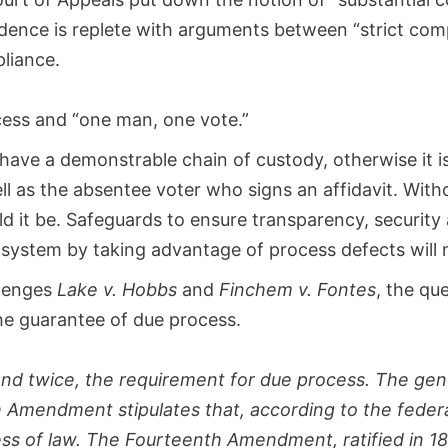
ence is replete with arguments between “strict comp
pliance.
ocess and “one man, one vote.”
have a demonstrable chain of custody, otherwise it is 
ell as the absentee voter who signs an affidavit. Wit
d it be. Safeguards to ensure transparency, security a
 system by taking advantage of process defects will
llenges
Lake v. Hobbs
and
Finchem v. Fontes
, the qu
he guarantee of due process.
nd twice, the requirement for due process. The gene
fth Amendment stipulates that, according to the fede
cess of law. The Fourteenth Amendment, ratified in 1